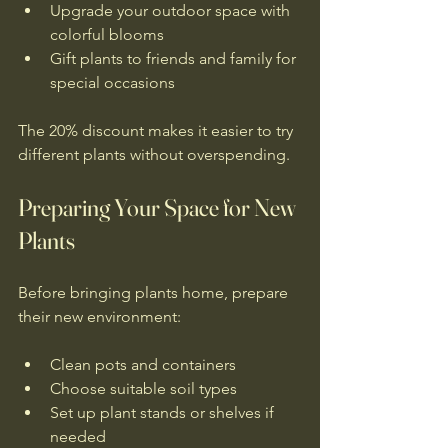
Upgrade your outdoor space with 
colorful blooms  
Gift plants to friends and family for 
special occasions
The 20% discount makes it easier to try 
different plants without overspending.
Preparing Your Space for New 
Plants
Before bringing plants home, prepare 
their new environment:
Clean pots and containers  
Choose suitable soil types  
Set up plant stands or shelves if 
needed  