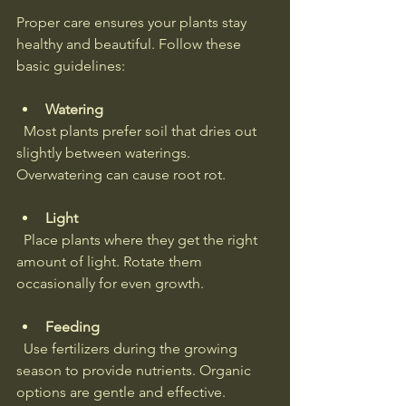
Proper care ensures your plants stay 
healthy and beautiful. Follow these 
basic guidelines:
Watering
  Most plants prefer soil that dries out 
slightly between waterings. 
Overwatering can cause root rot.
Light
  Place plants where they get the right 
amount of light. Rotate them 
occasionally for even growth.
Feeding
  Use fertilizers during the growing 
season to provide nutrients. Organic 
options are gentle and effective.