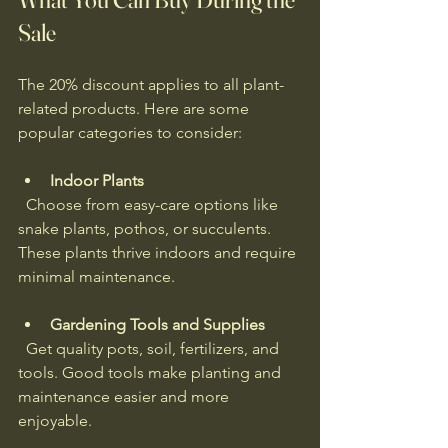
Sale
The 20% discount applies to all plant-
related products. Here are some 
popular categories to consider:
Indoor Plants
  Choose from easy-care options like 
snake plants, pothos, or succulents. 
These plants thrive indoors and require 
minimal maintenance.
Gardening Tools and Supplies
  Get quality pots, soil, fertilizers, and 
tools. Good tools make planting and 
maintenance easier and more 
enjoyable.