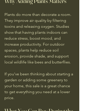
Why Adding Plants Matters
Plants do more than decorate a room. 
They improve air quality by filtering 
toxins and releasing oxygen. Studies 
show that having plants indoors can 
reduce stress, boost mood, and 
increase productivity. For outdoor 
spaces, plants help reduce soil 
erosion, provide shade, and support 
local wildlife like bees and butterflies.
If you’ve been thinking about starting a 
garden or adding some greenery to 
your home, this sale is a great chance 
to get everything you need at a lower 
price.
What You Can Buy During the 