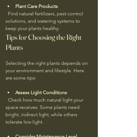
Plant Care Products
  Find natural fertilizers, pest control 
solutions, and watering systems to 
keep your plants healthy.
Tips for Choosing the Right 
Plants
Selecting the right plants depends on 
your environment and lifestyle. Here 
are some tips:
Assess Light Conditions
  Check how much natural light your 
space receives. Some plants need 
bright, indirect light, while others 
tolerate low light.
Consider Maintenance Level