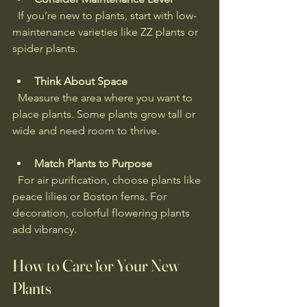
  If you’re new to plants, start with low-
maintenance varieties like ZZ plants or 
spider plants.
Think About Space
  Measure the area where you want to 
place plants. Some plants grow tall or 
wide and need room to thrive.
Match Plants to Purpose
  For air purification, choose plants like 
peace lilies or Boston ferns. For 
decoration, colorful flowering plants 
add vibrancy.
How to Care for Your New 
Plants