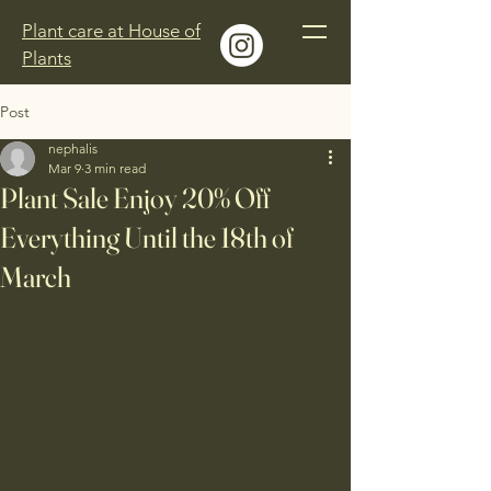
Plant care at House of
Plants
Post
nephalis
Mar 9
3 min read
Plant Sale Enjoy 20% Off
Everything Until the 18th of
March