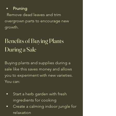
Pruning
  Remove dead leaves and trim 
overgrown parts to encourage new 
growth.
Benefits of Buying Plants 
During a Sale
Buying plants and supplies during a 
sale like this saves money and allows 
you to experiment with new varieties. 
You can:
Start a herb garden with fresh 
ingredients for cooking  
Create a calming indoor jungle for 
relaxation  