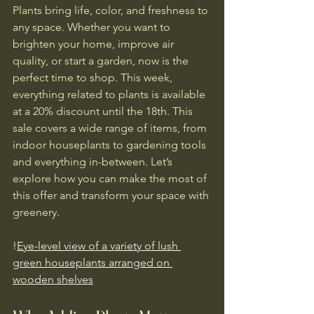
Plants bring life, color, and freshness to 
any space. Whether you want to 
brighten your home, improve air 
quality, or start a garden, now is the 
perfect time to shop. This week, 
everything related to plants is available 
at a 20% discount until the 18th. This 
sale covers a wide range of items, from 
indoor houseplants to gardening tools 
and everything in-between. Let’s 
explore how you can make the most of 
this offer and transform your space with 
greenery.
!
Eye-level view of a variety of lush 
green houseplants arranged on 
wooden shelves