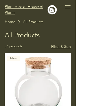
Plant care at House of
Plants
Home
All Products
All Products
37 products
Filter & Sort
New