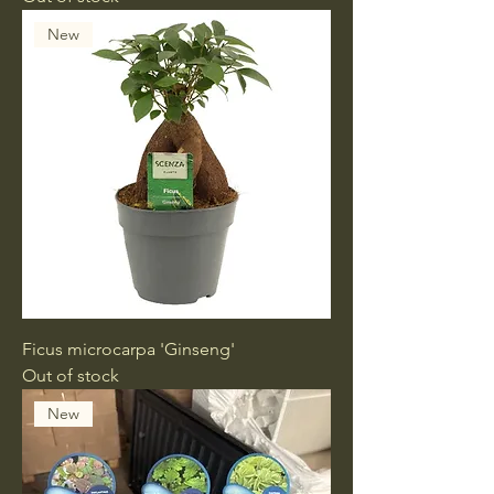
New
Ficus microcarpa 'Ginseng'
Out of stock
New