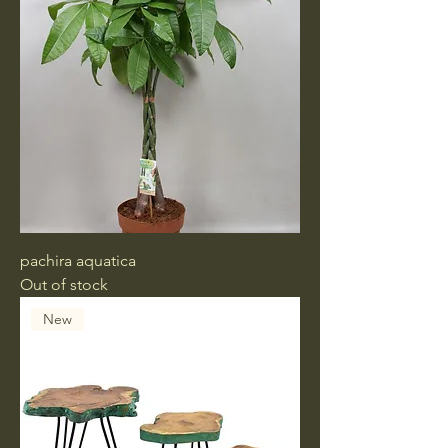
pachira aquatica
Out of stock
New