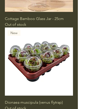
Cottage Bamboo Glass Jar - 25cm
Out of stock
New
Dionaea muscipula (venus flytrap)
Out of stock