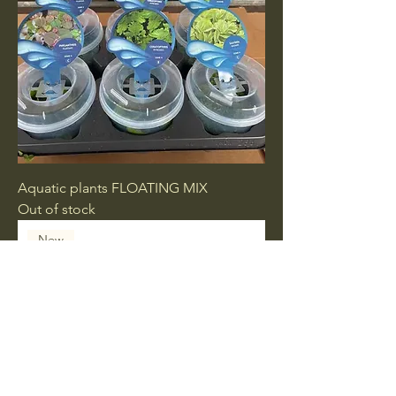
Aquatic plants FLOATING MIX
Out of stock
New