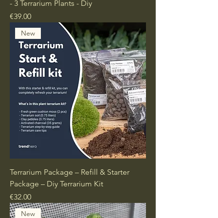
- 3 Terrarium Plants - Diy
Price
€39.00
New
Terrarium Package – Refill & Starter
Package – Diy Terrarium Kit
Price
€32.00
New