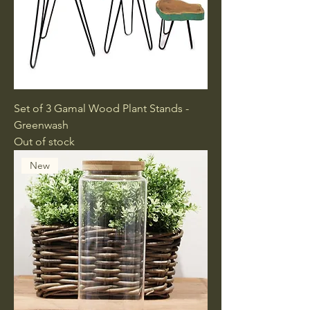
Set of 3 Gamal Wood Plant Stands -
Greenwash
Out of stock
New