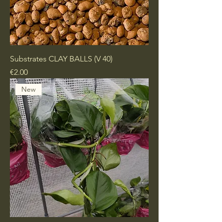
Substrates CLAY BALLS (V 40)
Price
€2.00
New