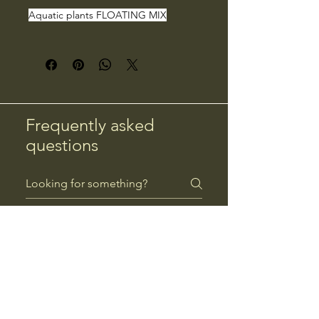
Aquatic plants FLOATING MIX
Frequently asked
questions
Returns
Payment Methods
Returns
Can I return a product?