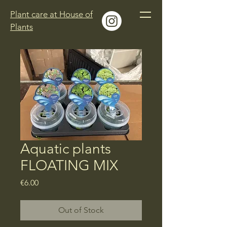
Plant care at House of
Plants
Aquatic plants
FLOATING MIX
Price
€6.00
Out of Stock