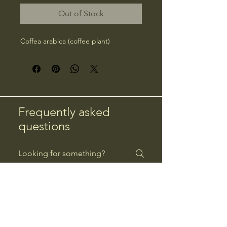
Out of Stock
Coffea arabica (coffee plant)
Frequently asked
questions
Returns
Payment Methods
Returns