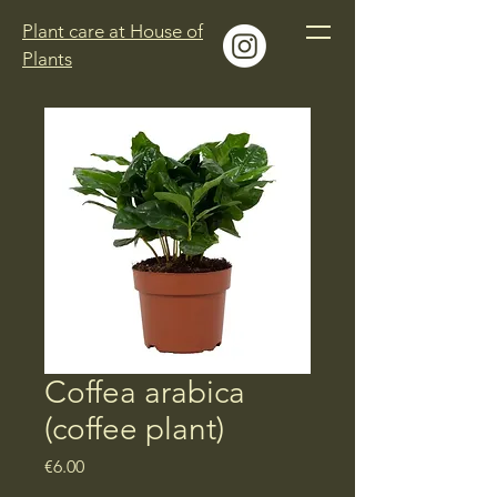
Plant care at House of
Plants
Coffea arabica
(coffee plant)
Price
€6.00