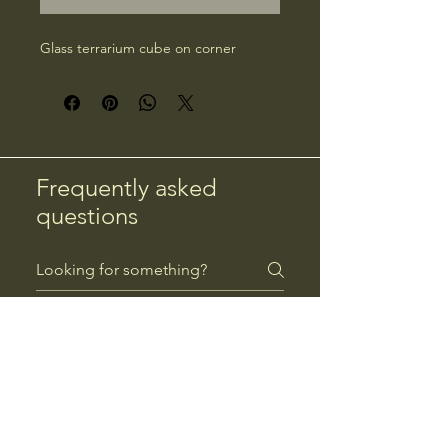
Glass terrarium cube on corner
Frequently asked
questions
Returns
Payment Methods
Returns
Can I return a product?