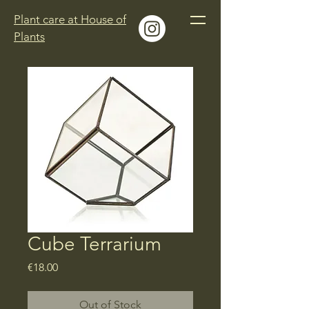
Plant care at House of
Plants
Cube Terrarium
Price
€18.00
Out of Stock