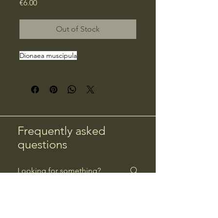
Price
€6.00
Out of Stock
Dionaea muscipula
Frequently asked
questions
Returns
Payment Methods
Returns