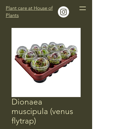
Plant care at House of
Plants
Dionaea
muscipula (venus
flytrap)