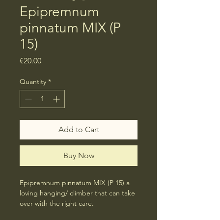
Epipremnum
pinnatum MIX (P
15)
Price
€20.00
Quantity
*
Add to Cart
Buy Now
Epipremnum pinnatum MIX (P 15) a 
loving hanging/ climber that can take 
over with the right care.