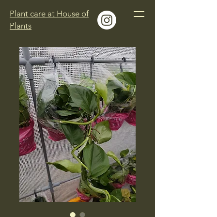
Plant care at House of
Plants