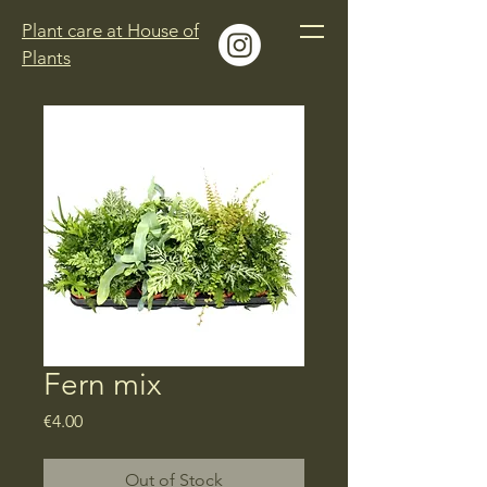
Plant care at House of
Plants
Fern mix
Price
€4.00
Out of Stock