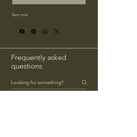
fern mix
Frequently asked
questions
Returns
Payment Methods
Returns
Can I return a product?