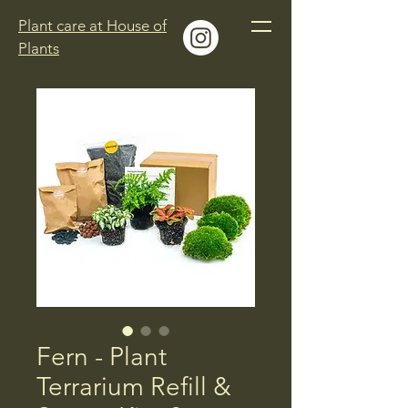
Plant care at House of
Plants
Fern - Plant
Terrarium Refill &