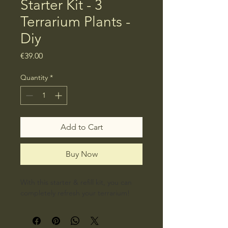
Starter Kit - 3
Terrarium Plants -
Diy
Price
€39.00
Quantity
*
Add to Cart
Buy Now
With this starter & refill kit, you can 
completely refresh your terrarium!