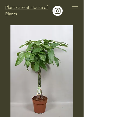
Plant care at House of
Plants