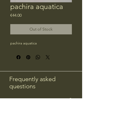
pachira aquatica
Price
€44.00
Out of Stock
pachira aquatica
Frequently asked
questions