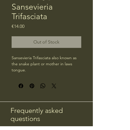
Sansevieria
Trifasciata
Price
€14.00
Out of Stock
Sansevieria Trifasciata also known as 
the snake plant or mother in laws 
tongue.
Frequently asked
questions