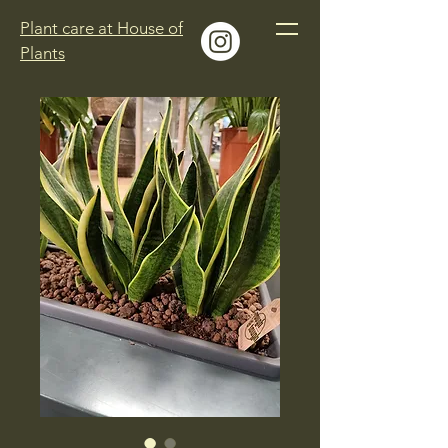
Plant care at House of
Plants