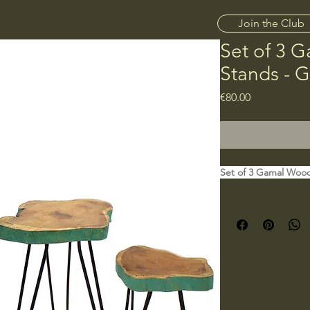
Join the Club
Set of 3 
Stands - 
Price
€80.00
Set of 3 Gamal Wood