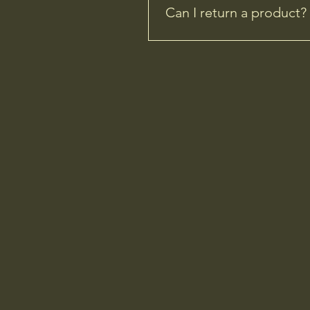
Can I return a product?
Yes, you can but unfortunatel