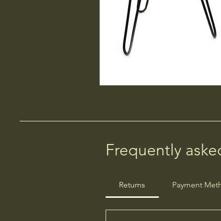
Frequently aske
Returns
Payment Met