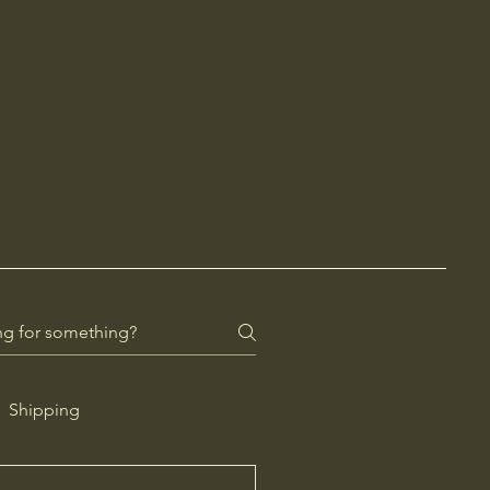
Shipping