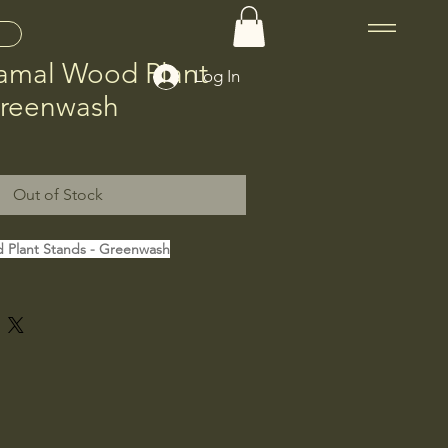
Gamal Wood Plant
Log In
Greenwash
Out of Stock
 Plant Stands - Greenwash