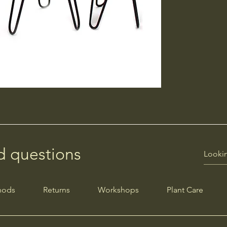
d questions
hods
Returns
Workshops
Plant Care