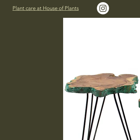
Plant care at House of Plants