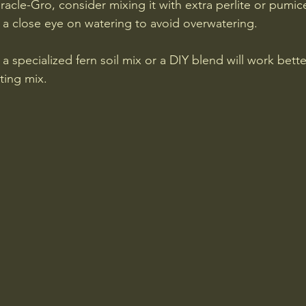
racle-Gro, consider mixing it with extra perlite or pumic
 a close eye on watering to avoid overwatering.
 a specialized fern soil mix or a DIY blend will work bette
ting mix.