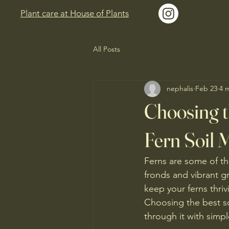
Plant care at House of Plants
All Posts
nephalis
Feb 23
4 
Choosing t
Fern Soil 
Ferns are some of th
fronds and vibrant g
keep your ferns thriv
Choosing the best soil
through it with simpl