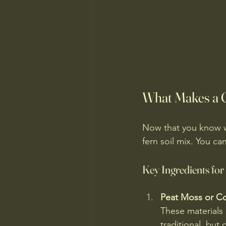
What Makes a G
Now that you know w
fern soil mix. You c
Key Ingredients for
Peat Moss or C
These materials
traditional, but 