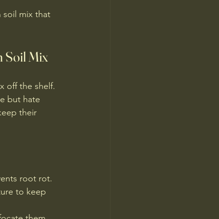
soil mix that 
 Soil Mix
 off the shelf. 
e but hate 
keep their 
vents root rot.
ture to keep 
ffocate them.