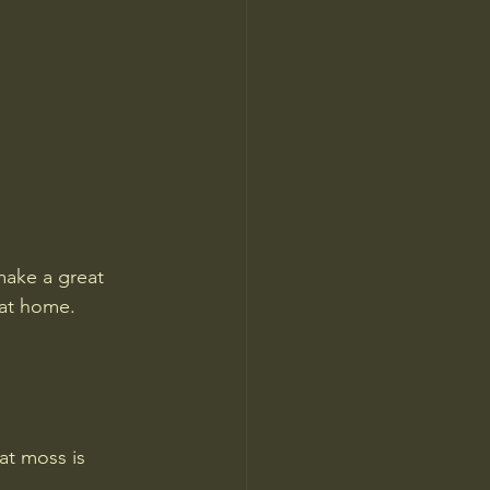
make a great 
 at home.
at moss is 