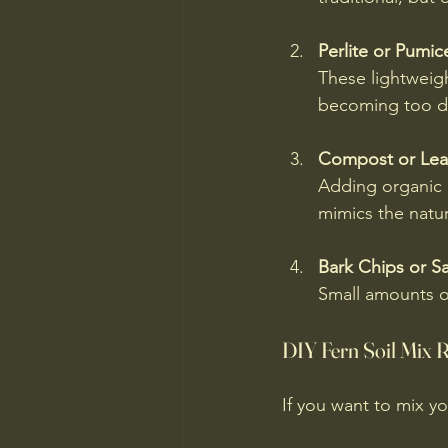
Perlite or Pumic
These lightweigh
becoming too d
Compost or Lea
Adding organic m
mimics the natur
Bark Chips or S
Small amounts o
DIY Fern Soil Mix 
If you want to mix yo