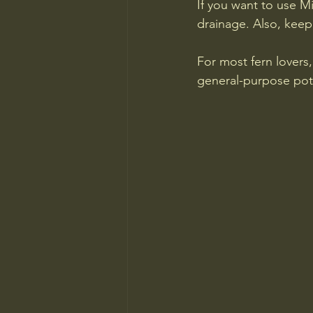
If you want to use Mi
drainage. Also, keep
For most fern lovers,
general-purpose pot