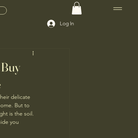
Log In
o Buy
e
eir delicate 
home. But to 
t is the soil. 
uide you 