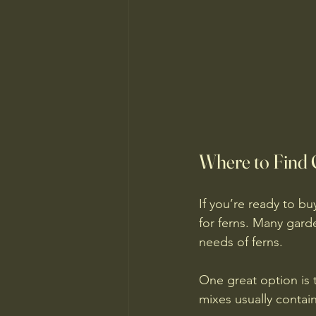
Where to Find Q
If you’re ready to buy
for ferns. Many gard
needs of ferns.
One great option is t
mixes usually contain