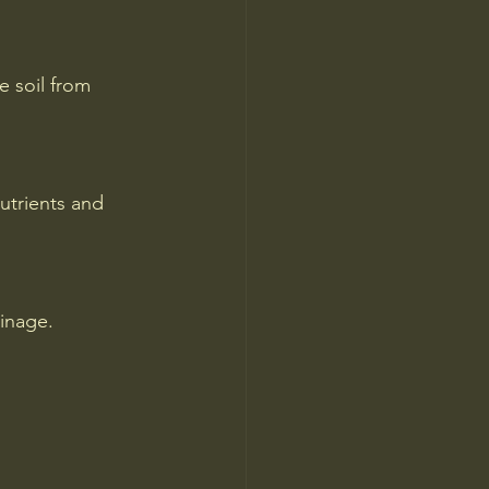
 soil from 
utrients and 
inage.