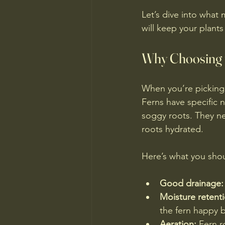
Let’s dive into what 
will keep your plant
Why Choosing t
When you’re picking s
Ferns have specific 
soggy roots. They ne
roots hydrated.
Here’s what you shou
Good drainage:
Moisture retenti
the fern happy 
Aeration:
 Fern r