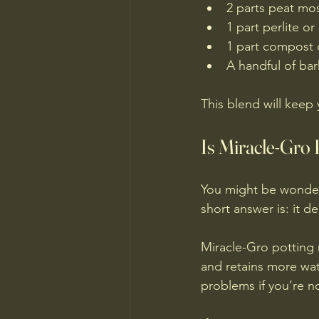
2 parts peat mos
1 part perlite or
1 part compost o
A handful of bar
This blend will keep
Is Miracle-Gro
You might be wonderi
short answer is: it d
Miracle-Gro potting m
and retains more wat
problems if you’re no