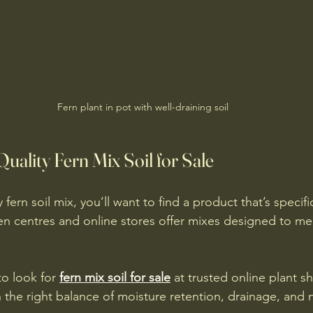
Fern plant in pot with well-draining soil
uality Fern Mix Soil for Sale
 fern soil mix, you’ll want to find a product that’s specifi
en centres and online stores offer mixes designed to me
o look for 
fern mix soil for sale
 at trusted online plant s
 the right balance of moisture retention, drainage, and n