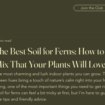
Join the Club
min read
he Best Soil for Ferns: How t
Mix That Your Plants Will Lov
e most charming and lush indoor plants you can grow. Th
reen hues bring a touch of nature’s calm right into your 
ing, one of the most important things you need to get righ
 for ferns can feel a bit tricky at first, but I’m here to g
e tips and friendly advice.