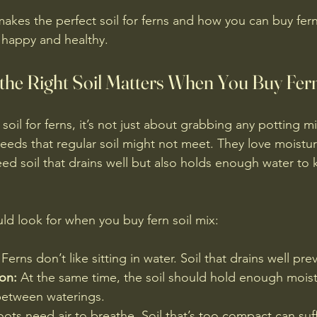
makes the perfect soil for ferns and how you can buy fern 
s happy and healthy.
he Right Soil Matters When You Buy Fern
oil for ferns, it’s not just about grabbing any potting mix
needs that regular soil might not meet. They love moistur
ed soil that drains well but also holds enough water to 
ld look for when you buy fern soil mix:
 Ferns don’t like sitting in water. Soil that drains well pre
on:
 At the same time, the soil should hold enough mois
between waterings.
oots need air to breathe. Soil that’s too compact can su