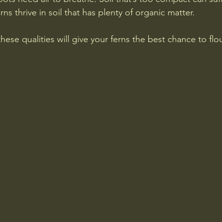
rns thrive in soil that has plenty of organic matter.
hese qualities will give your ferns the best chance to flou