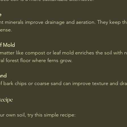
e
t minerals improve drainage and aeration. They keep the
ense.
f Mold
atter like compost or leaf mold enriches the soil with n
al forest floor where ferns grow.
and
f bark chips or coarse sand can improve texture and dra
Recipe
ur own soil, try this simple recipe: