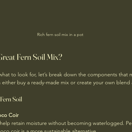
Rich fern soil mix in a pot
reat Fern Soil Mix?
hat to look for, let’s break down the components that 
an either buy a ready-made mix or create your own blend
 Fern Soil
oco Coir
 help retain moisture without becoming waterlogged. Pe
coco coir is a more sustainable alternative.