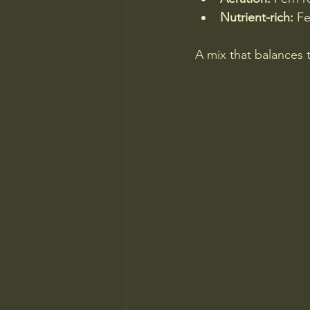
Nutrient-rich:
 Fe
A mix that balances t