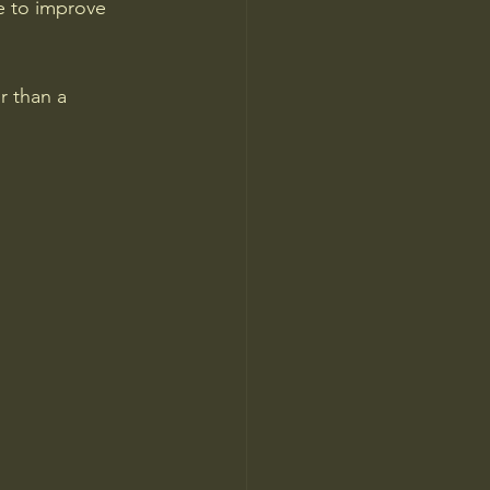
e to improve 
r than a 