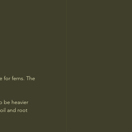
 for ferns. The 
o be heavier 
oil and root 