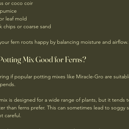
s or coco coir  
 pumice  
r leaf mold  
k chips or coarse sand
 your fern roots happy by balancing moisture and airflow.
 Potting Mix Good for Ferns?
ng if popular potting mixes like Miracle-Gro are suitable
epends.
ix is designed for a wide range of plants, but it tends t
er than ferns prefer. This can sometimes lead to soggy s
t careful.