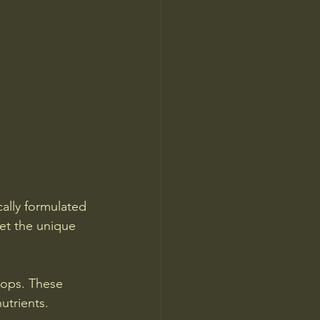
cally formulated 
et the unique 
hops. These 
utrients.