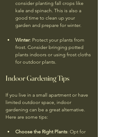
consider planting fall crops like 
kale and spinach. This is also a 
good time to clean up your 
garden and prepare for winter.
Winter
: Protect your plants from 
frost. Consider bringing potted 
plants indoors or using frost cloths 
for outdoor plants.
Indoor Gardening Tips
If you live in a small apartment or have 
limited outdoor space, indoor 
gardening can be a great alternative. 
Here are some tips:
Choose the Right Plants
: Opt for 