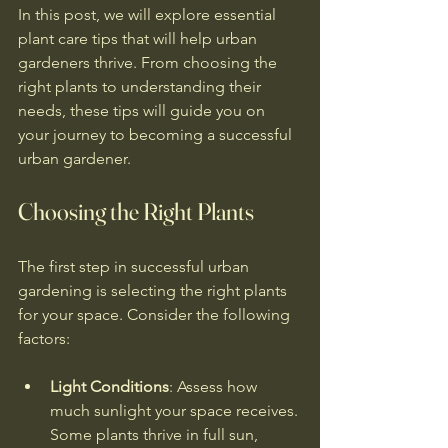
In this post, we will explore essential 
plant care tips that will help urban 
gardeners thrive. From choosing the 
right plants to understanding their 
needs, these tips will guide you on 
your journey to becoming a successful 
urban gardener.
Choosing the Right Plants
The first step in successful urban 
gardening is selecting the right plants 
for your space. Consider the following 
factors:
Light Conditions
: Assess how 
much sunlight your space receives. 
Some plants thrive in full sun, 