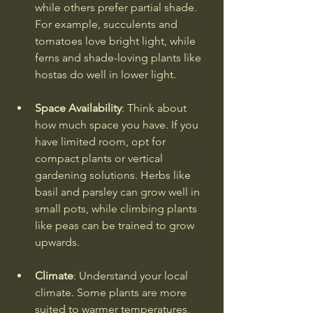
while others prefer partial shade. 
For example, succulents and 
tomatoes love bright light, while 
ferns and shade-loving plants like 
hostas do well in lower light.
Space Availability
: Think about 
how much space you have. If you 
have limited room, opt for 
compact plants or vertical 
gardening solutions. Herbs like 
basil and parsley can grow well in 
small pots, while climbing plants 
like peas can be trained to grow 
upwards.
Climate
: Understand your local 
climate. Some plants are more 
suited to warmer temperatures, 