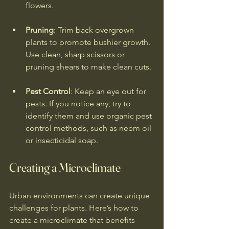
flowers.
Pruning
: Trim back overgrown 
plants to promote bushier growth. 
Use clean, sharp scissors or 
pruning shears to make clean cuts.
Pest Control
: Keep an eye out for 
pests. If you notice any, try to 
identify them and use organic pest 
control methods, such as neem oil 
or insecticidal soap.
Creating a Microclimate
Urban environments can create unique 
challenges for plants. Here’s how to 
create a microclimate that benefits 