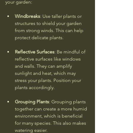
your garden:
Windbreaks
: Use taller plants or 
structures to shield your garden 
from strong winds. This can help 
protect delicate plants.
Reflective Surfaces
: Be mindful of 
reflective surfaces like windows 
and walls. They can amplify 
sunlight and heat, which may 
stress your plants. Position your 
plants accordingly.
Grouping Plants
: Grouping plants 
together can create a more humid 
environment, which is beneficial 
for many species. This also makes 
watering easier.