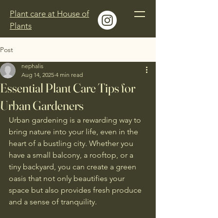
Plant care at House of
Plants
Post
nephalis
Aug 14, 2025
4 min read
Essential Plant Care Tips for
Urban Gardeners
Urban gardening is a rewarding way to 
bring nature into your life, even in the 
heart of a bustling city. Whether you 
have a small balcony, a rooftop, or a 
tiny backyard, you can create a green 
oasis that not only beautifies your 
space but also provides fresh produce 
and a sense of tranquility. 