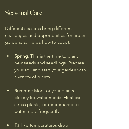
Seasonal Care
Different seasons bring different 
challenges and opportunities for urban 
gardeners. Here’s how to adapt:
Spring
: This is the time to plant 
new seeds and seedlings. Prepare 
your soil and start your garden with 
a variety of plants.
Summer
: Monitor your plants 
closely for water needs. Heat can 
stress plants, so be prepared to 
water more frequently.
Fall
: As temperatures drop, 