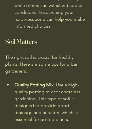
while others can withstand cooler 
conditions. Researching your 
hardiness zone can help you make 
informed choices.
Soil Matters
The right soil is crucial for healthy 
plants. Here are some tips for urban 
gardeners:
Quality Potting Mix
: Use a high-
quality potting mix for container 
gardening. This type of soil is 
designed to provide good 
drainage and aeration, which is 
essential for potted plants.