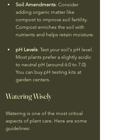
Soil Amendments
: Consider 
adding organic matter like 
compost to improve soil fertility. 
Compost enriches the soil with 
nutrients and helps retain moisture.
pH Levels
: Test your soil's pH level. 
Most plants prefer a slightly acidic 
to neutral pH (around 6.0 to 7.0). 
You can buy pH testing kits at 
garden centers.
Watering Wisely
Watering is one of the most critical 
aspects of plant care. Here are some 
guidelines: