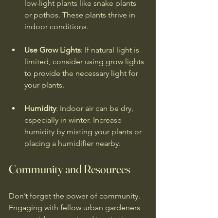
low-light plants like snake plants 
or pothos. These plants thrive in 
indoor conditions.
Use Grow Lights
: If natural light is 
limited, consider using grow lights 
to provide the necessary light for 
your plants.
Humidity
: Indoor air can be dry, 
especially in winter. Increase 
humidity by misting your plants or 
placing a humidifier nearby.
Community and Resources
Don’t forget the power of community. 
Engaging with fellow urban gardeners 