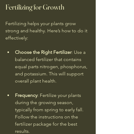
Fertilizing for Growth
Fertilizing helps your plants grow 
strong and healthy. Here’s how to do it 
effectively:
Choose the Right Fertilizer
: Use a 
balanced fertilizer that contains 
equal parts nitrogen, phosphorus, 
and potassium. This will support 
overall plant health.
Frequency
: Fertilize your plants 
during the growing season, 
typically from spring to early fall. 
Follow the instructions on the 
fertilizer package for the best 
results.