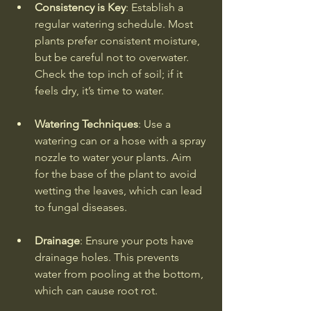
Consistency is Key
: Establish a 
regular watering schedule. Most 
plants prefer consistent moisture, 
but be careful not to overwater. 
Check the top inch of soil; if it 
feels dry, it’s time to water.
Watering Techniques
: Use a 
watering can or a hose with a spray 
nozzle to water your plants. Aim 
for the base of the plant to avoid 
wetting the leaves, which can lead 
to fungal diseases.
Drainage
: Ensure your pots have 
drainage holes. This prevents 
water from pooling at the bottom, 
which can cause root rot.