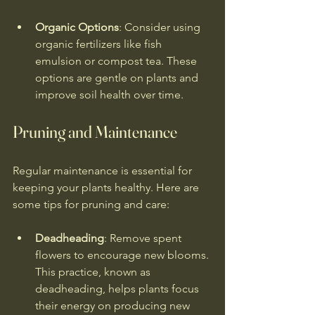
Organic Options
: Consider using 
organic fertilizers like fish 
emulsion or compost tea. These 
options are gentle on plants and 
improve soil health over time.
Pruning and Maintenance
Regular maintenance is essential for 
keeping your plants healthy. Here are 
some tips for pruning and care:
Deadheading
: Remove spent 
flowers to encourage new blooms. 
This practice, known as 
deadheading, helps plants focus 
their energy on producing new 