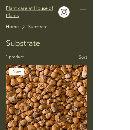
Plant care at House of
Plants
Home
Substrate
Substrate
1 product
Sort
New