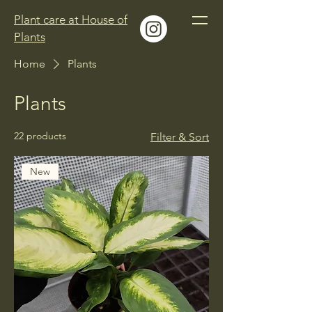
Plant care at House of
Plants
Home
Plants
Plants
22 products
Filter & Sort
New