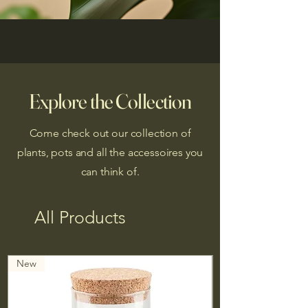
Explore the Collection
Come check out our collection of
plants, pots and all the accessoires you
can think of.
All Products
New