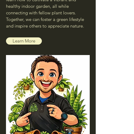
healthy indoor garden, all while
connecting with fellow plant lovers.
Together, we can foster a green lifestyle
and inspire others to appreciate nature.
Learn More