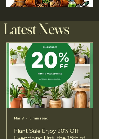
Latest News
Mar 9
3 min read
Plant Sale Enjoy 20% Off
Everything Until the 18th of