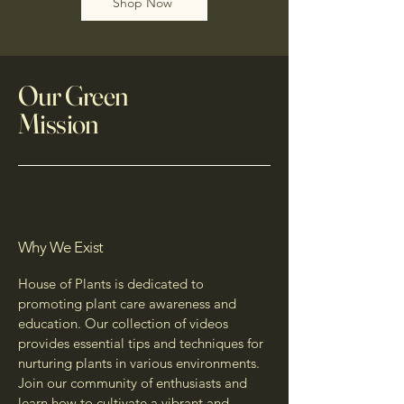
Shop Now
Our Green
Mission
Why We Exist
House of Plants is dedicated to
promoting plant care awareness and
education. Our collection of videos
provides essential tips and techniques for
nurturing plants in various environments.
Join our community of enthusiasts and
learn how to cultivate a vibrant and